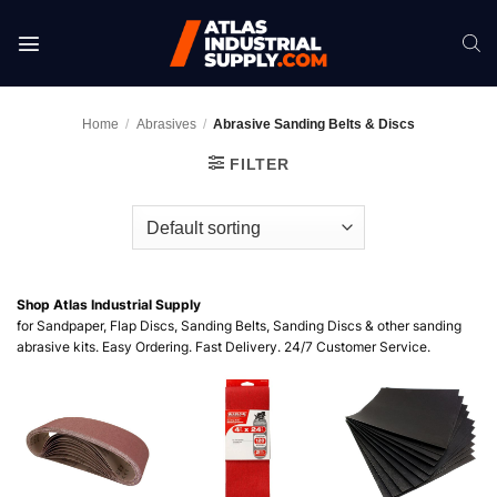
Skip
to
content
Home
/
Abrasives
/
Abrasive Sanding Belts & Discs
FILTER
Shop Atlas Industrial Supply
for Sandpaper, Flap Discs, Sanding Belts, Sanding Discs & other sanding
abrasive kits. Easy Ordering. Fast Delivery. 24/7 Customer Service.