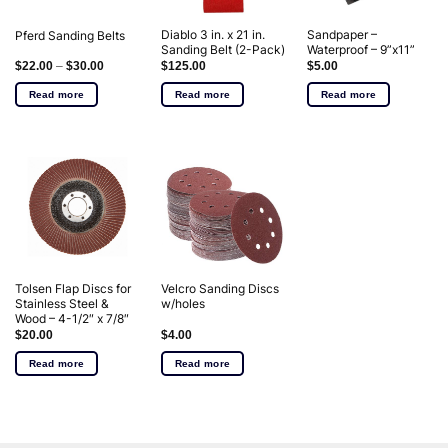
Diablo 3 in. x 21 in.
Sandpaper –
Pferd Sanding Belts
Sanding Belt (2-Pack)
Waterproof – 9”x11”
$
22.00
–
$
30.00
$
125.00
$
5.00
Read more
Read more
Read more
Tolsen Flap Discs for
Velcro Sanding Discs
Stainless Steel &
w/holes
Wood – 4-1/2″ x 7/8″
$
20.00
$
4.00
Read more
Read more