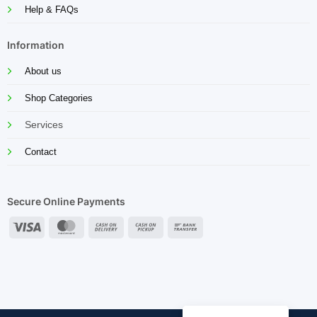
Help & FAQs
Information
About us
Shop Categories
Services
Contact
Secure Online Payments
Visa
MasterCard
Cash
Cash
Bank
On
on
Transfer
Delivery
Pickup