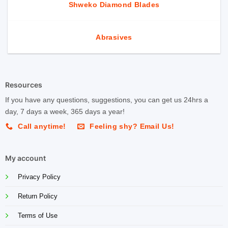
Shweko Diamond Blades
Abrasives
Resources
If you have any questions, suggestions, you can get us 24hrs a
day, 7 days a week, 365 days a year!
Call anytime!
Feeling shy? Email Us!
My account
Privacy Policy
Return Policy
Terms of Use