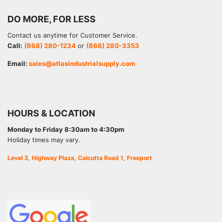
DO MORE, FOR LESS
Contact us anytime for Customer Service.
Call:
(868) 280-1234
or
(868) 280-3353
Email:
sales@atlasindustrialsupply.com
HOURS & LOCATION
Monday to Friday 8:30am to 4:30pm
Holiday times may vary.
Level 3, Highway Plaza, Calcutta Road 1, Freeport