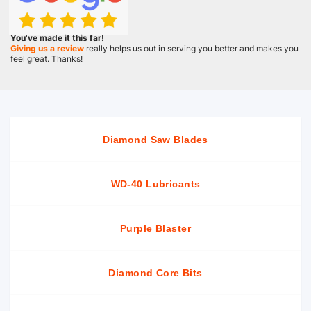
You've made it this far!
Giving us a review
really helps us out in serving you better and makes you
feel great. Thanks!
Diamond Saw Blades
WD-40 Lubricants
Purple Blaster
Diamond Core Bits