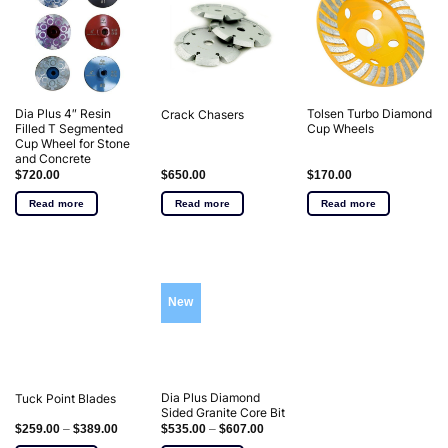
Dia Plus 4″ Resin
Tolsen Turbo Diamond
Crack Chasers
Filled T Segmented
Cup Wheels
Cup Wheel for Stone
and Concrete
$
720.00
$
650.00
$
170.00
Read more
Read more
Read more
New
Dia Plus Diamond
Tuck Point Blades
Sided Granite Core Bit
$
259.00
–
$
389.00
$
535.00
–
$
607.00