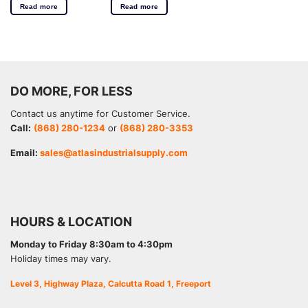
Read more
Read more
DO MORE, FOR LESS
Contact us anytime for Customer Service.
Call:
(868) 280-1234
or
(868) 280-3353
Email:
sales@atlasindustrialsupply.com
HOURS & LOCATION
Monday to Friday 8:30am to 4:30pm
Holiday times may vary.
Level 3, Highway Plaza, Calcutta Road 1, Freeport