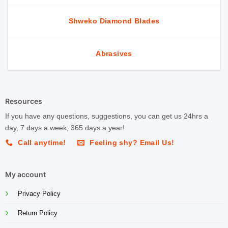
Shweko Diamond Blades
Abrasives
Resources
If you have any questions, suggestions, you can get us 24hrs a
day, 7 days a week, 365 days a year!
Call anytime!
Feeling shy? Email Us!
My account
Privacy Policy
Return Policy