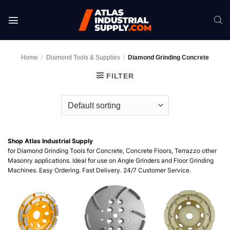
Skip
to
content
Home
/
Diamond Tools & Supplies
/
Diamond Grinding Concrete
FILTER
Shop Atlas Industrial Supply
for Diamond Grinding Tools for Concrete, Concrete Floors, Terrazzo other
Masonry applications. Ideal for use on Angle Grinders and Floor Grinding
Machines. Easy Ordering. Fast Delivery. 24/7 Customer Service.