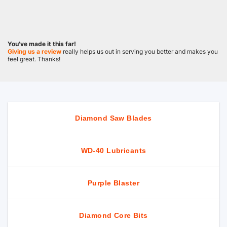
You've made it this far!
Giving us a review
really helps us out in serving you better and makes you
feel great. Thanks!
Diamond Saw Blades
WD-40 Lubricants
Purple Blaster
Diamond Core Bits