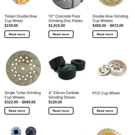
Tolsen Double Row
10″ Concrete Floor
Double Row Grinding
Cup Wheel
Grinding Disc Plates
Cup Wheels
$
159.00
$
1,915.00
$
400.00
–
$
672.00
Read more
Read more
Read more
Single Turbo Grinding
4” Silicon Carbide
PCD Cup Wheel
Cup Wheels
Grinding Stones
$
322.00
–
$
660.00
$
120.00
Read more
Read more
Read more