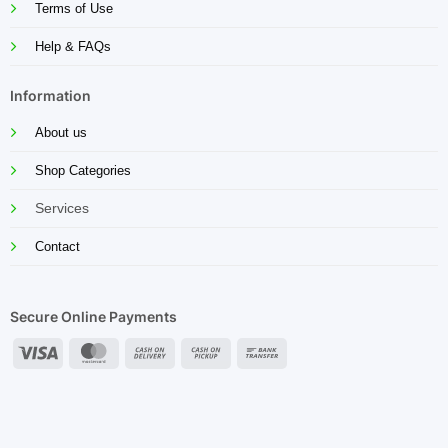
Terms of Use
Help & FAQs
Information
About us
Shop Categories
Services
Contact
Secure Online Payments
Visa
MasterCard
Cash
Cash
Bank
On
on
Transfer
Delivery
Pickup