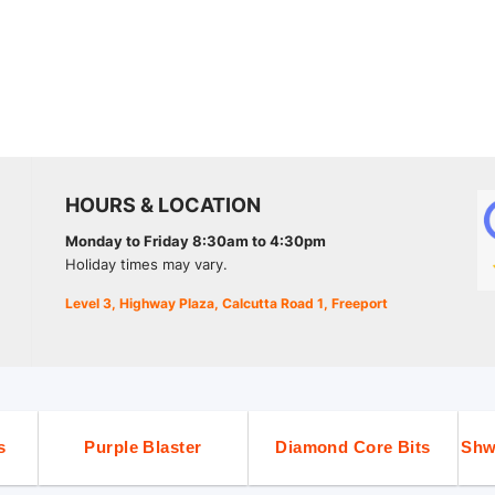
HOURS & LOCATION
Monday to Friday 8:30am to 4:30pm
Holiday times may vary.
Level 3, Highway Plaza, Calcutta Road 1, Freeport
s
Purple Blaster
Diamond Core Bits
Shw