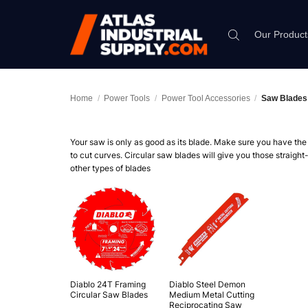
Skip
to
Our Product
content
Home
/
Power Tools
/
Power Tool Accessories
/
Saw Blades
Your saw is only as good as its blade. Make sure you have the r
to cut curves. Circular saw blades will give you those straight
other types of blades
Diablo 24T Framing
Diablo Steel Demon
Circular Saw Blades
Medium Metal Cutting
Reciprocating Saw