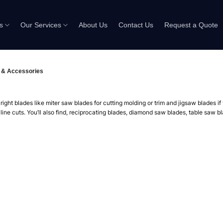
s
Our Services
About Us
Contact Us
Request a Quote
 & Accessories
ight blades like miter saw blades for cutting molding or trim and jigsaw blades i
-line cuts. You’ll also find, reciprocating blades, diamond saw blades, table saw 