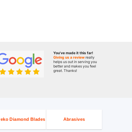
You've made it this far!
Giving us a review
really
helps us out in serving you
better and makes you feel
great. Thanks!
eko Diamond Blades
Abrasives