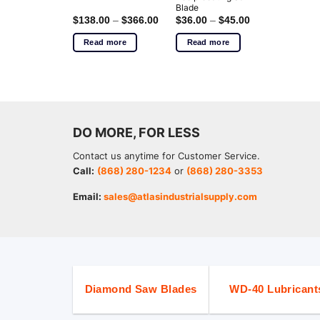
Blade
$
138.00
–
$
366.00
$
36.00
–
$
45.00
Read more
Read more
DO MORE, FOR LESS
Contact us anytime for Customer Service.
Call:
(868) 280-1234
or
(868) 280-3353
Email:
sales@atlasindustrialsupply.com
Diamond Saw Blades
WD-40 Lubricant