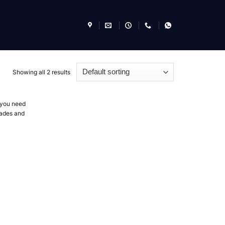
Showing all 2 results
f you need
blades and