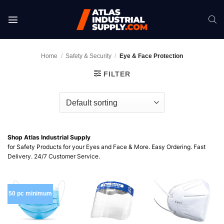
Skip
to
content
Home
/
Safety & Security
/
Eye & Face Protection
FILTER
Shop Atlas Industrial Supply
for Safety Products for your Eyes and Face & More. Easy Ordering. Fast
Delivery. 24/7 Customer Service.
50 pc minimum