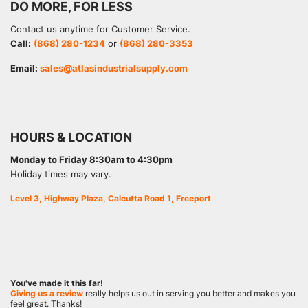
DO MORE, FOR LESS
Contact us anytime for Customer Service.
Call:
(868) 280-1234
or
(868) 280-3353
Email:
sales@atlasindustrialsupply.com
HOURS & LOCATION
Monday to Friday 8:30am to 4:30pm
Holiday times may vary.
Level 3, Highway Plaza, Calcutta Road 1, Freeport
You've made it this far!
Giving us a review
really helps us out in serving you better and makes you
feel great. Thanks!