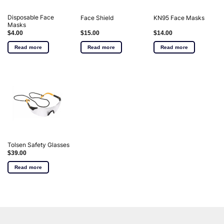
Disposable Face
Face Shield
KN95 Face Masks
Masks
$
4.00
$
15.00
$
14.00
Read more
Read more
Read more
Tolsen Safety Glasses
$
39.00
Read more