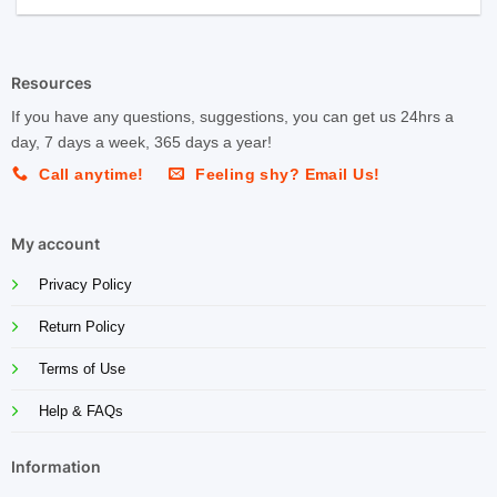
Resources
If you have any questions, suggestions, you can get us 24hrs a
day, 7 days a week, 365 days a year!
Call anytime!
Feeling shy? Email Us!
My account
Privacy Policy
Return Policy
Terms of Use
Help & FAQs
Information