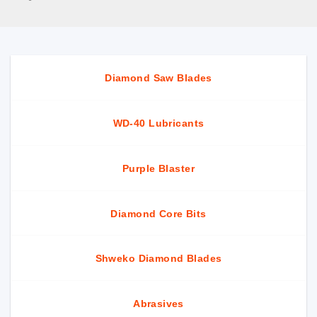
Diamond Saw Blades
WD-40 Lubricants
Purple Blaster
Diamond Core Bits
Shweko Diamond Blades
Abrasives