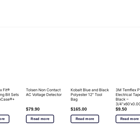
x Fit®
Tolsen Non Contact
Kobalt Blue and Black
3M Temflex 
ng Bit Sets
AC Voltage Detector
Polyester 12″ Tool
Electrical Tap
ghCase®+
Bag
Black –
3/4”x60’x0.0
$
79.90
$
165.00
$
9.50
ore
Read more
Read more
Read more