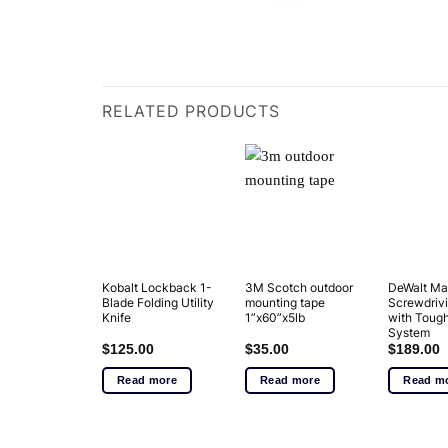
RELATED PRODUCTS
Kobalt Lockback 1-
3M Scotch outdoor
DeWalt Ma
Blade Folding Utility
mounting tape
Screwdrivi
Knife
1”x60”x5lb
with Tou
System
$
125.00
$
35.00
$
189.00
Read more
Read more
Read m