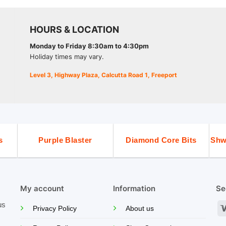
HOURS & LOCATION
Monday to Friday 8:30am to 4:30pm
Holiday times may vary.
Level 3, Highway Plaza, Calcutta Road 1, Freeport
s
Purple Blaster
Diamond Core Bits
Shw
My account
Information
Se
us
Privacy Policy
About us