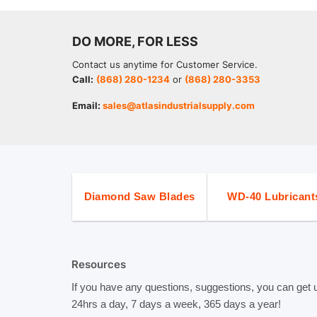
DO MORE, FOR LESS
Contact us anytime for Customer Service.
Call:
(868) 280-1234
or
(868) 280-3353
Email:
sales@atlasindustrialsupply.com
Diamond Saw Blades
WD-40 Lubricant
Resources
If you have any questions, suggestions, you can get 
24hrs a day, 7 days a week, 365 days a year!