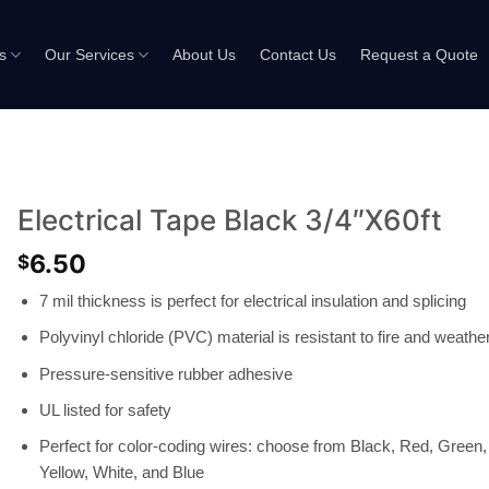
s
Our Services
About Us
Contact Us
Request a Quote
Electrical Tape Black 3/4″X60ft
6.50
$
7 mil thickness is perfect for electrical insulation and splicing
Polyvinyl chloride (PVC) material is resistant to fire and weathe
Pressure-sensitive rubber adhesive
UL listed for safety
Perfect for color-coding wires: choose from Black, Red, Green,
Yellow, White, and Blue