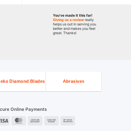
You've made it this far!
Giving us a review
really
helps us out in serving you
better and makes you feel
great. Thanks!
eko Diamond Blades
Abrasives
cure Online Payments
Visa
MasterCard
Cash
Cash
Bank
On
on
Transfer