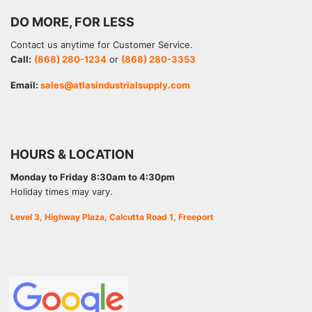
DO MORE, FOR LESS
Contact us anytime for Customer Service.
Call:
(868) 280-1234
or
(868) 280-3353
Email:
sales@atlasindustrialsupply.com
HOURS & LOCATION
Monday to Friday 8:30am to 4:30pm
Holiday times may vary.
Level 3, Highway Plaza, Calcutta Road 1, Freeport