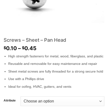
Screws – Sheet – Pan Head
0.10
–
0.45
$
$
High strength fasteners for metal, wood, fiberglass, and plastic
Reusable and removable for easy maintenance and repair
Sheet metal screws are fully threaded for a strong secure hold
Use with a Phillips drive
Ideal for oofing, HVAC, gutters, and vents
Attribute