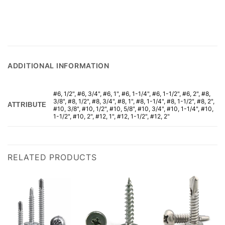
ADDITIONAL INFORMATION
#6, 1/2", #6, 3/4", #6, 1", #6, 1-1/4", #6, 1-1/2", #6, 2", #8,
3/8", #8, 1/2", #8, 3/4", #8, 1", #8, 1-1/4", #8, 1-1/2", #8, 2",
ATTRIBUTE
#10, 3/8", #10, 1/2", #10, 5/8", #10, 3/4", #10, 1-1/4", #10,
1-1/2", #10, 2", #12, 1", #12, 1-1/2", #12, 2"
RELATED PRODUCTS