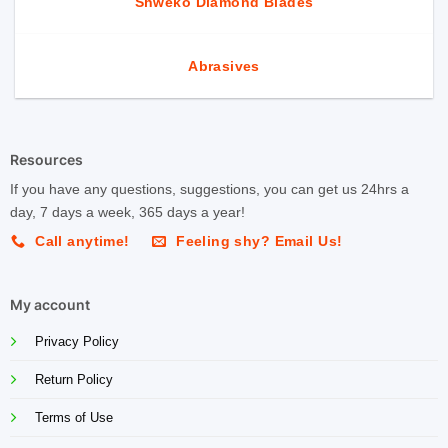
Shweko Diamond Blades
Abrasives
Resources
If you have any questions, suggestions, you can get us 24hrs a
day, 7 days a week, 365 days a year!
Call anytime!
Feeling shy? Email Us!
My account
Privacy Policy
Return Policy
Terms of Use