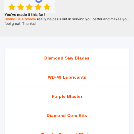
You've made it this far!
Giving us a review
really helps us out in serving you better and makes you
feel great. Thanks!
Diamond Saw Blades
WD-40 Lubricants
Purple Blaster
Diamond Core Bits