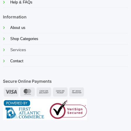
Help & FAQs
Information
About us
Shop Categories
Services
Contact
Secure Online Payments
Visa
MasterCard
Cash
Cash
Bank
On
on
Transfer
Delivery
Pickup