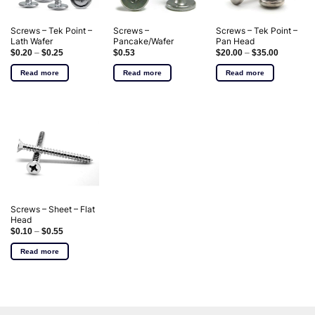
Screws – Tek Point –
Screws –
Screws – Tek Point –
Lath Wafer
Pancake/Wafer
Pan Head
$
0.20
–
$
0.25
$
0.53
$
20.00
–
$
35.00
Read more
Read more
Read more
Screws – Sheet – Flat
Head
$
0.10
–
$
0.55
Read more