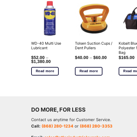
WD-40 Multi Use
Tolsen Suction Cups /
Kobalt Blu
Lubricant
Dent Pullers
Polyester 
Bag
$
52.00
–
$
40.00
–
$
60.00
$
165.00
$
1,380.00
Read more
Read more
Read m
DO MORE, FOR LESS
Contact us anytime for Customer Service.
Call:
(868) 280-1234
or
(868) 280-3353