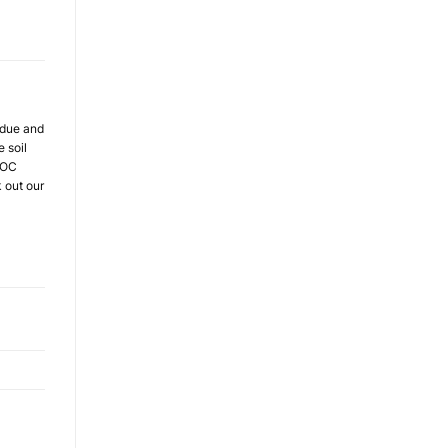
sidue and
 soil
 VOC
k out our