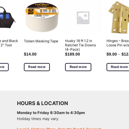
e and Black
Husky 16 ft 1.2 in
Hinges – Bras
Tolsen Masking Tape
12″ Tool
Ratchet Tie Downs
Loose Pin w/
(4-Pack)
$
14.00
$
189.00
$
9.00
–
$
12
ore
Read more
Read more
Read more
HOURS & LOCATION
Monday to Friday 8:30am to 4:30pm
Holiday times may vary.