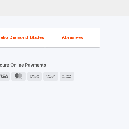
eko Diamond Blades
Abrasives
cure Online Payments
Visa
MasterCard
Cash
Cash
Bank
On
on
Transfer
Delivery
Pickup