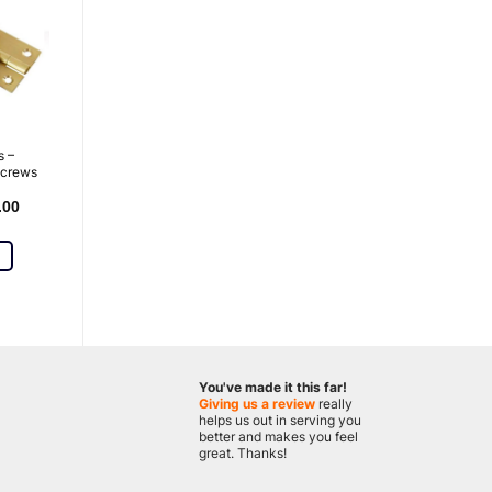
s –
screws
.00
You've made it this far!
Giving us a review
really
helps us out in serving you
better and makes you feel
great. Thanks!