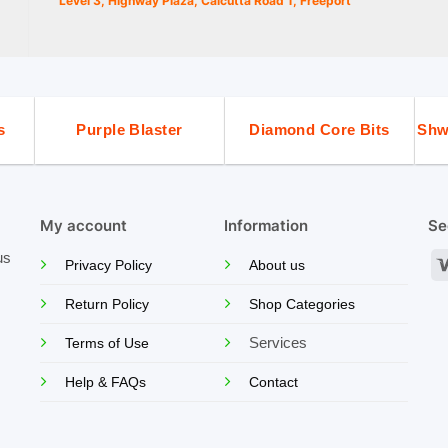
Level 3, Highway Plaza, Calcutta Road 1, Freeport
s
Purple Blaster
Diamond Core Bits
Shw
My account
Information
Se
us
Privacy Policy
About us
Return Policy
Shop Categories
Services
Terms of Use
Help & FAQs
Contact