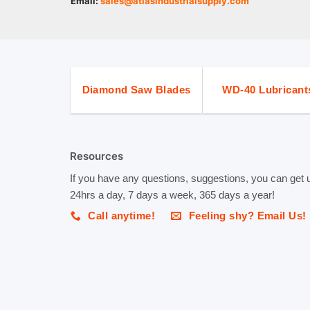
Email:
sales@atlasindustrialsupply.com
Diamond Saw Blades
WD-40 Lubricant
Resources
If you have any questions, suggestions, you can get 
24hrs a day, 7 days a week, 365 days a year!
Call anytime!
Feeling shy? Email Us!