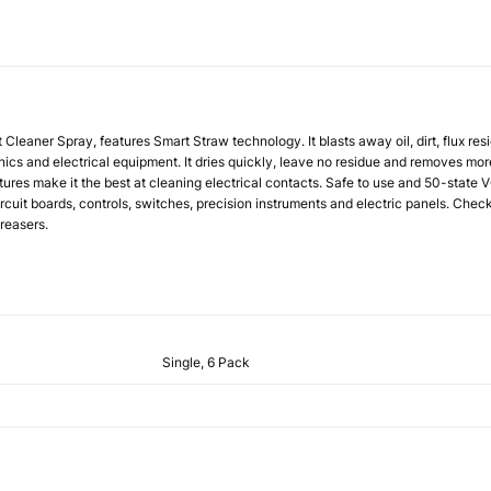
t Cleaner Spray
, features Smart Straw technology. It blasts away oil, dirt, flux re
ics and electrical equipment. It dries quickly, leave no residue and removes more
tures make it the best at cleaning electrical contacts. Safe to use and 50-state
ircuit boards, controls, switches, precision instruments and electric panels. Chec
reasers.
Single, 6 Pack