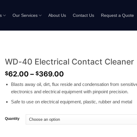
s
Our Services
About Us
Contact Us
Request a Quote
WD-40 Electrical Contact Cleaner
62.00
–
369.00
$
$
Blasts away oil, dirt, flux reside and condensation from sensitiv
electronics and electrical equipment with pinpoint precision.
Safe to use on electrical equipment, plastic, rubber and metal
Quantity