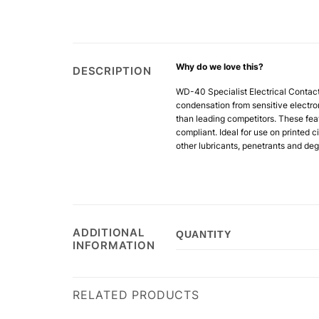
Why do we love this?
DESCRIPTION
WD-40 Specialist Electrical Contac
condensation from sensitive electron
than leading competitors. These fea
compliant. Ideal for use on printed c
other
lubricants, penetrants and deg
ADDITIONAL
QUANTITY
INFORMATION
RELATED PRODUCTS