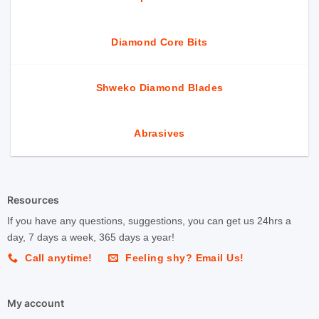
Diamond Core Bits
Shweko Diamond Blades
Abrasives
Resources
If you have any questions, suggestions, you can get us 24hrs a
day, 7 days a week, 365 days a year!
Call anytime!
Feeling shy? Email Us!
My account