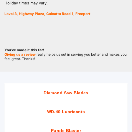
Holiday times may vary.
Level 3, Highway Plaza, Calcutta Road 1, Freeport
You've made it this far!
Giving us a review
really helps us out in serving you better and makes you
feel great. Thanks!
Diamond Saw Blades
WD-40 Lubricants
Purple Blaster