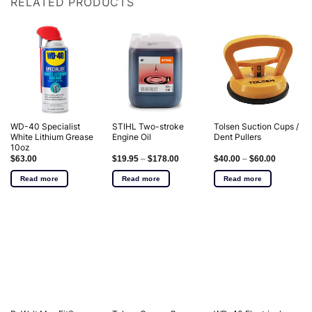
RELATED PRODUCTS
WD-40 Specialist
STIHL Two-stroke
Tolsen Suction Cups /
White Lithium Grease
Engine Oil
Dent Pullers
10oz
$
63.00
$
19.95
–
$
178.00
$
40.00
–
$
60.00
Read more
Read more
Read more