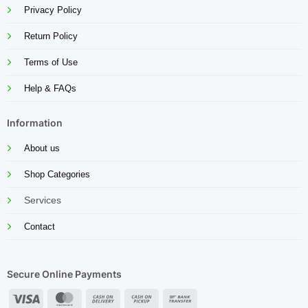
Privacy Policy
Return Policy
Terms of Use
Help & FAQs
Information
About us
Shop Categories
Services
Contact
Secure Online Payments
Visa
MasterCard
Cash
Cash
Bank