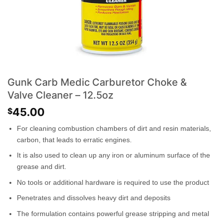
Gunk Carb Medic Carburetor Choke &
Valve Cleaner – 12.5oz
45.00
$
For cleaning combustion chambers of dirt and resin materials,
carbon, that leads to erratic engines.
It is also used to clean up any iron or aluminum surface of the
grease and dirt.
No tools or additional hardware is required to use the product
Penetrates and dissolves heavy dirt and deposits
The formulation contains powerful grease stripping and metal