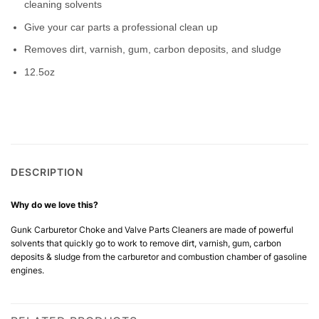
cleaning solvents
Give your car parts a professional clean up
Removes dirt, varnish, gum, carbon deposits, and sludge
12.5oz
DESCRIPTION
Why do we love this?
Gunk Carburetor Choke and Valve Parts Cleaners are made of powerful
solvents that quickly go to work to remove dirt, varnish, gum, carbon
deposits & sludge from the carburetor and combustion chamber of gasoline
engines.