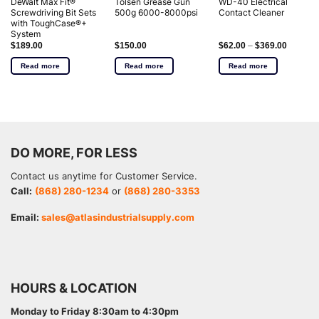
DeWalt Max Fit®
Tolsen Grease Gun
WD-40 Electrical
Screwdriving Bit Sets
500g 6000-8000psi
Contact Cleaner
with ToughCase®+
System
$
189.00
$
150.00
$
62.00
–
$
369.00
Read more
Read more
Read more
DO MORE, FOR LESS
Contact us anytime for Customer Service.
Call:
(868) 280-1234
or
(868) 280-3353
Email:
sales@atlasindustrialsupply.com
HOURS & LOCATION
Monday to Friday 8:30am to 4:30pm