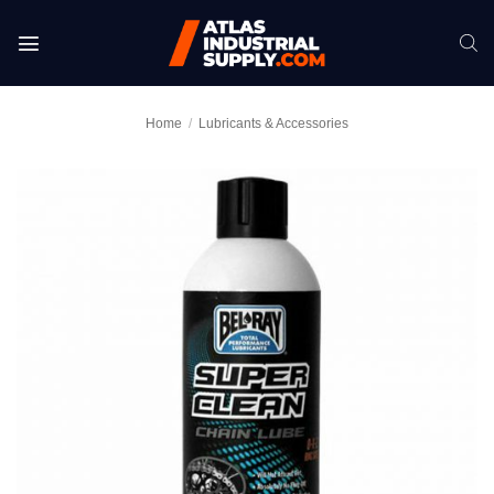
Skip
to
content
Home
/
Lubricants & Accessories