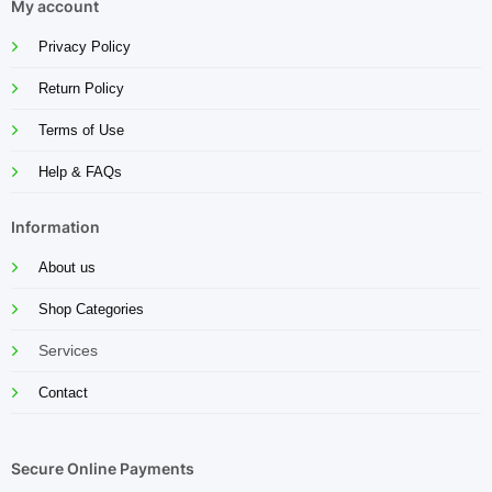
My account
Privacy Policy
Return Policy
Terms of Use
Help & FAQs
Information
About us
Shop Categories
Services
Contact
Secure Online Payments