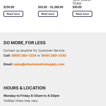
12.5oz
$
150.00
$
52.00
–
$
1,380.00
$
45.00
Read more
Read more
Read more
DO MORE, FOR LESS
Contact us anytime for Customer Service.
Call:
(868) 280-1234
or
(868) 280-3353
Email:
sales@atlasindustrialsupply.com
HOURS & LOCATION
Monday to Friday 8:30am to 4:30pm
Holiday times may vary.