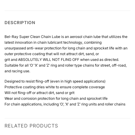
DESCRIPTION
Bel-Ray Super Clean Chain Lube is an aerosol chain lube that utilizes the
latest innovation in chain lubricant technology, combining
unsurpassed anti-wear protection for long chain and sprocket life with an
outer protective coating that will not attract dirt, sand, or
grit and ABSOLUTELY WILL NOT FLING OFF when used as directed.
Suitable for all ‘O’ ‘X’ and ‘Z’ ring and roller type chains for street, off-road,
and racing use.
Designed to resist fling-off (even in high speed applications)
Protective coating dries white to ensure complete coverage
Will not fling-off or attract dirt, sand or grit
Wear and corrosion protection for long chain and sprocket life
For chain applications, including ‘O’, ‘X’ and ‘Z’ ring units and roller chains
RELATED PRODUCTS