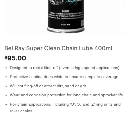
Bel Ray Super Clean Chain Lube 400ml
95.00
$
Designed to resist fling-off (even in high speed applications)
Protective coating dries white to ensure complete coverage
Will not fling-off or attract dirt, sand or grit
Wear and corrosion protection for long chain and sprocket life
For chain applications, including ‘O’, ‘X’ and ‘Z’ ring units and
roller chains