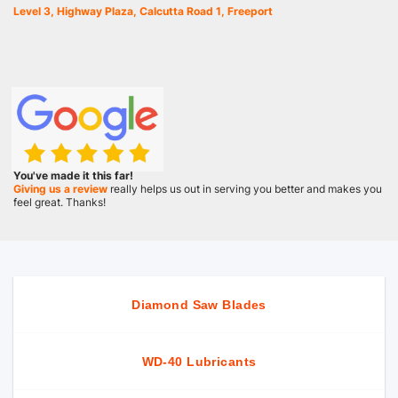
Level 3, Highway Plaza, Calcutta Road 1, Freeport
You've made it this far!
Giving us a review
really helps us out in serving you better and makes you
feel great. Thanks!
Diamond Saw Blades
WD-40 Lubricants