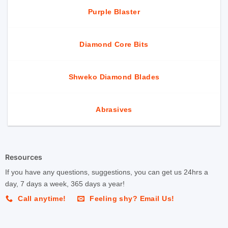
Purple Blaster
Diamond Core Bits
Shweko Diamond Blades
Abrasives
Resources
If you have any questions, suggestions, you can get us 24hrs a
day, 7 days a week, 365 days a year!
Call anytime!
Feeling shy? Email Us!