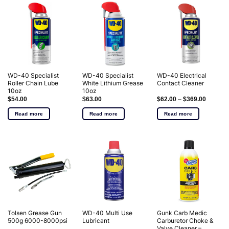
WD-40 Specialist
WD-40 Specialist
WD-40 Electrical
Roller Chain Lube
White Lithium Grease
Contact Cleaner
10oz
10oz
$
54.00
$
63.00
$
62.00
–
$
369.00
Read more
Read more
Read more
Tolsen Grease Gun
WD-40 Multi Use
Gunk Carb Medic
500g 6000-8000psi
Lubricant
Carburetor Choke &
Valve Cleaner –